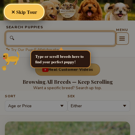
Best
Puppies
(800) 879-1995
✕ Skip Tour
SEARCH PUPPIES
🔍
🐾 Try Our Pup-E-Matchmaker
Type or scroll breeds here to
find your perfect puppy!
Real Customer Videos
Browsing All Breeds — Keep Scrolling
Want a specific breed? Search up top.
SORT
SEX