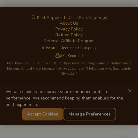
© Best Puppies LLC · 1-800-879-1995
About Us
Privacy Policy
Refund Policy
Referral Affiliate Program
Missouri License #AC004244
SSL Secured
Best Puppies LLC | Licensed Puppy Specialist | Serving Families Nationwide |
Missouri Animal Care License #AC004244 | 405 N Jefferson Ave, Springfield
MO 65806
×
We use cookies to improve your experience and site
performance. We recommend keeping them enabled for the
best experience.
Accept Cookies
Manage Preferences