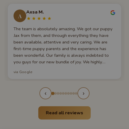
Axsa M.
A
The team is absolutely amazing. We got our puppy
Jax from them, and through everything they have
been available, attentive and very caring. We are
first-time puppy parents and the experience has
been wonderful. Our family is always indebted to
you guys for our new bundle of joy. We highly
recommend them to everyone seeking a new furry
via Google
member of their family!
‹
›
Read all reviews