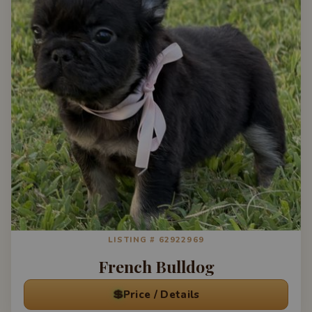
LISTING # 62922969
French Bulldog
💲
Price / Details