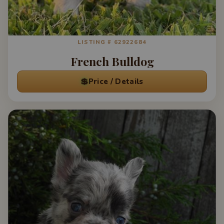
LISTING # 62922684
French Bulldog
💲
Price / Details