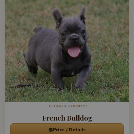
LISTING # 62899723
French Bulldog
💲
Price / Details