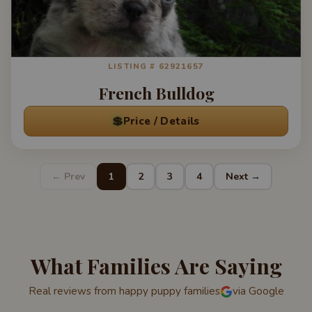
LISTING # 62921657
French Bulldog
💲
Price / Details
← Prev
1
2
3
4
Next →
What Families Are Saying
Real reviews from happy puppy families
via Google