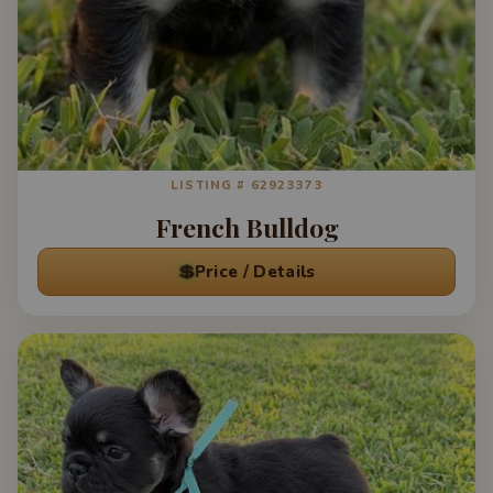
LISTING # 62923373
French Bulldog
💲
Price / Details