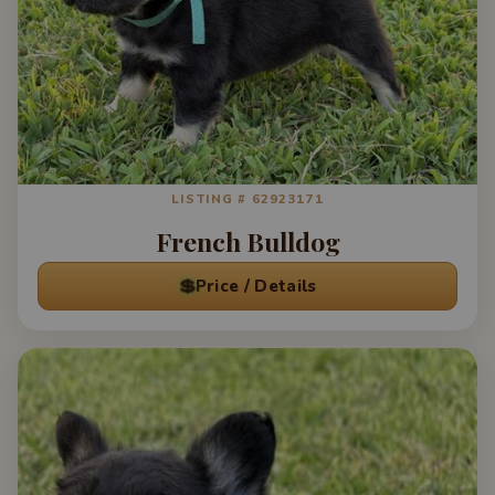
LISTING # 62923171
French Bulldog
💲
Price / Details