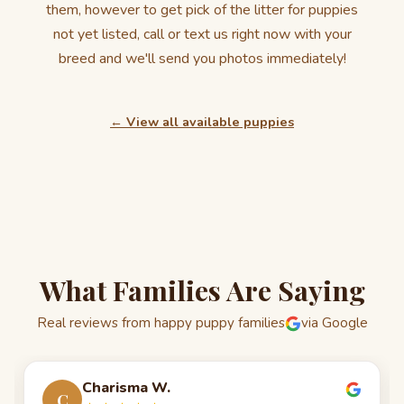
them, however to get pick of the litter for puppies
not yet listed, call or text us right now with your
breed and we'll send you photos immediately!
← View all available puppies
What Families Are Saying
Real reviews from happy puppy families
via Google
Charisma W.
C