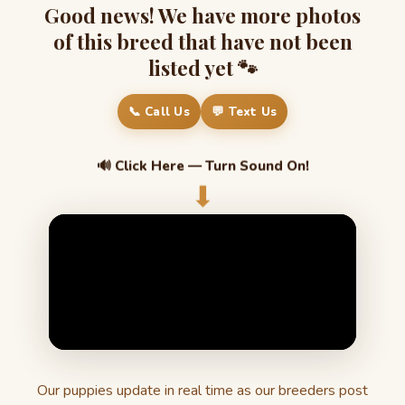
Good news! We have more photos
of this breed that have not been
listed yet 🐾
📞 Call Us
💬 Text Us
🔊 Click Here — Turn Sound On!
⬇
Our puppies update in real time as our breeders post