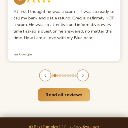
At first I thought he was a scam — I was so ready to
call my bank and get a refund. Greg is definitely NOT
a scam. He was so attentive and informative; every
time I asked a question he answered, no matter the
time. Now I am in love with my Blue bear.
via Google
‹
›
Read all reviews
© Best Puppies LLC · 1-800-879-1995