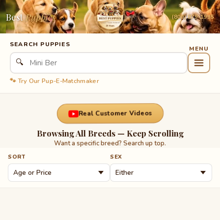
Best
Puppies
(800) 879-1995
SEARCH PUPPIES
🔍
🐾 Try Our Pup-E-Matchmaker
Real Customer Videos
Browsing All Breeds — Keep Scrolling
Want a specific breed? Search up top.
SORT
SEX