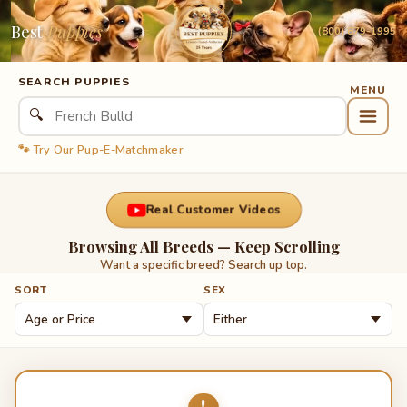
Best
Puppies
(800) 879-1995
SEARCH PUPPIES
🔍
🐾 Try Our Pup-E-Matchmaker
Real Customer Videos
Browsing All Breeds — Keep Scrolling
Want a specific breed? Search up top.
SORT
SEX