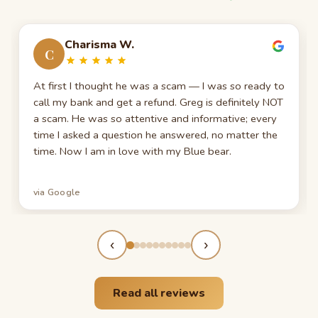
Charisma W.
C
At first I thought he was a scam — I was so ready to
call my bank and get a refund. Greg is definitely NOT
a scam. He was so attentive and informative; every
time I asked a question he answered, no matter the
time. Now I am in love with my Blue bear.
via Google
‹
›
Read all reviews