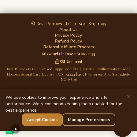
© Best Puppies LLC · 1-800-879-1995
About Us
Privacy Policy
Refund Policy
Referral Affiliate Program
Missouri License #AC004244
SSL Secured
Best Puppies LLC | Licensed Puppy Specialist | Serving Families Nationwide |
Missouri Animal Care License #AC004244 | 405 N Jefferson Ave, Springfield
MO 65806
×
We use cookies to improve your experience and site
performance. We recommend keeping them enabled for the
best experience.
Accept Cookies
Manage Preferences
Chat
►
Now