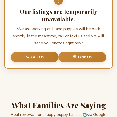
!
Our listings are temporarily
unavailable.
We are working on it and puppies will be back
shortly. In the meantime, call or text us and we will
send you photos right now.
📞 Call Us
💬 Text Us
What Families Are Saying
Real reviews from happy puppy families
via Google