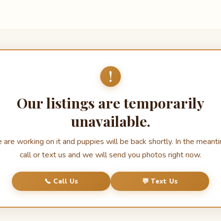
!
Our listings are temporarily
unavailable.
are working on it and puppies will be back shortly. In the meant
call or text us and we will send you photos right now.
📞 Call Us
💬 Text Us