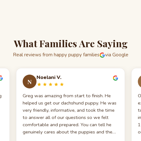
What Families Are Saying
Real reviews from happy puppy families
via Google
Noelani V.
N
g
Greg was amazing from start to finish. He
O
helped us get our dachshund puppy. He was
e
very friendly, informative, and took the time
t
to answer all of our questions so we felt
i
comfortable and prepared. You can tell he
1
genuinely cares about the puppies and the
o
families they go to. We truly appreciate
b