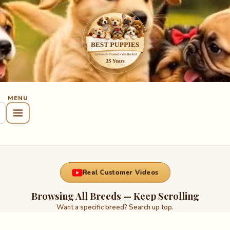
Real Customer Videos
Browsing All Breeds — Keep Scrolling
Want a specific breed? Search up top.