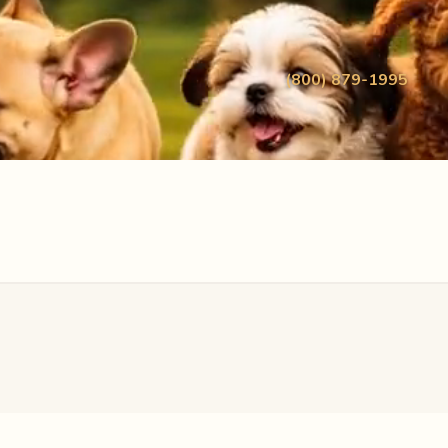
(800) 879-1995