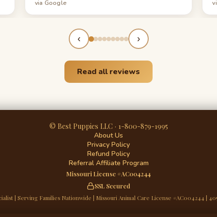
via Google
v
everything he did for us!
‹
›
Read all reviews
© Best Puppies LLC · 1-800-879-1995
About Us
Privacy Policy
Refund Policy
Referral Affiliate Program
Missouri License #AC004244
SSL Secured
ialist | Serving Families Nationwide | Missouri Animal Care License #AC004244 | 40