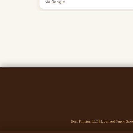
via Google
Best Puppies LLC | Licensed Puppy Spec