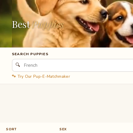
Best
Puppies
SEARCH PUPPIES
🔍
🐾 Try Our Pup-E-Matchmaker
SORT
SEX