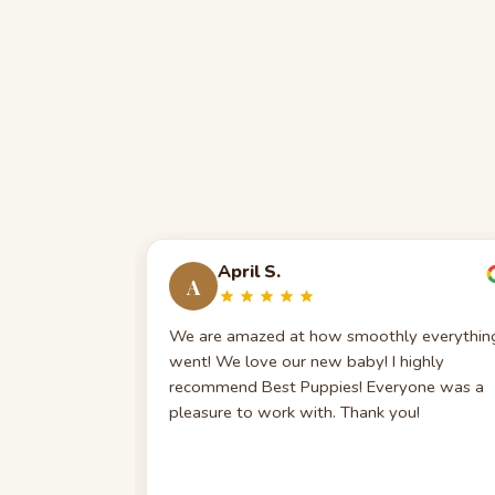
April S.
A
We are amazed at how smoothly everythin
went! We love our new baby! I highly
recommend Best Puppies! Everyone was a
pleasure to work with. Thank you!