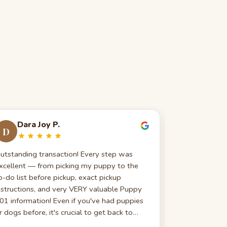
Dara Joy P.
Anna 
D
A
utstanding transaction! Every step was
I just broug
xcellent — from picking my puppy to the
am so gratefu
o-do list before pickup, exact pickup
gone above a
nstructions, and very VERY valuable Puppy
my questions
01 information! Even if you've had puppies
tummy trouble
r dogs before, it's crucial to get back to
They follow u
asics!
promptly, whi