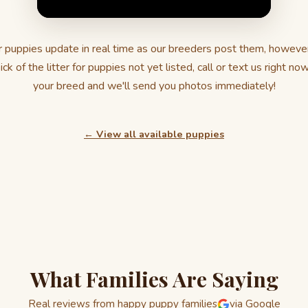
 puppies update in real time as our breeders post them, howeve
ick of the litter for puppies not yet listed, call or text us right no
your breed and we'll send you photos immediately!
← View all available puppies
What Families Are Saying
Real reviews from happy puppy families
via Google