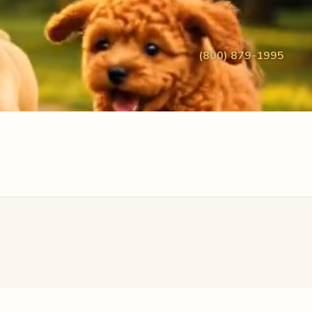
(800) 879-1995