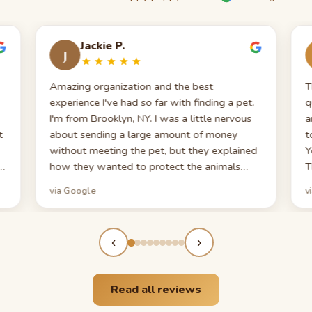
Jackie P.
J
Amazing organization and the best
T
experience I've had so far with finding a pet.
q
I'm from Brooklyn, NY. I was a little nervous
a
t
about sending a large amount of money
t
without meeting the pet, but they explained
Y
o
how they wanted to protect the animals
T
from catching anything. They really want to
via Google
v
make sure your pet is safe and healthy. When
I say I appreciated the Puppy 101 video — I
appreciated every minute. I don't think any
‹
›
other place gives you a starter kit with
multiple vitamins, supplements, and a list of
things to have in case your pet gets ill. If
Read all reviews
you're looking for a puppy, this is the best
place to do business with. Thank you again!