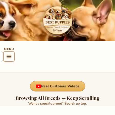
Real Customer Videos
Browsing All Breeds — Keep Scrolling
Want a specific breed? Search up top.