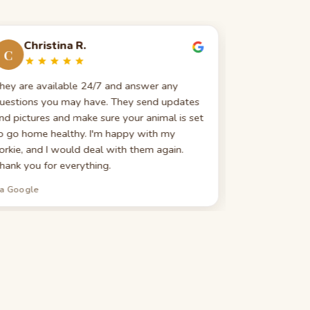
Christina R.
Evelin
C
E
hey are available 24/7 and answer any
Great custom
uestions you may have. They send updates
really good 
nd pictures and make sure your animal is set
search — expla
o go home healthy. I'm happy with my
highly recomm
orkie, and I would deal with them again.
looking for 
hank you for everything.
ia Google
via Google