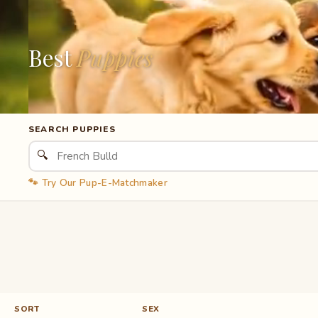
Best
Puppies
SEARCH PUPPIES
🔍
🐾 Try Our Pup-E-Matchmaker
SORT
SEX