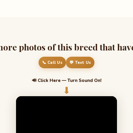
re photos of this breed that have 
📞 Call Us
💬 Text Us
🔊 Click Here — Turn Sound On!
⬇