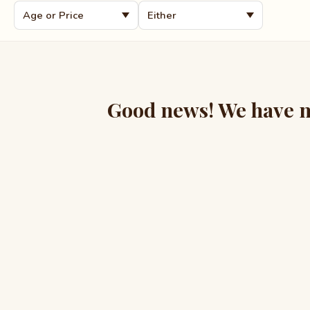
Good news! We have mo