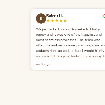
Ruben H.
R
. We got our
We just picked up our 9-week-old Husky
ugh
puppy and it was one of the happiest and
able,
most seamless processes. The team was
e first-time
attentive and responsive, providing constan
nce has been
updates right up until pickup. I would highly
 indebted to
recommend everyone looking for a puppy t
 joy. We
work with them. I could not be happier —
via Google
yone seeking
Christmas came early in the form of a new
ily!
furry best friend.