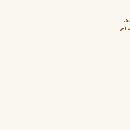
Our
get p