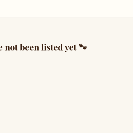
not been listed yet 🐾