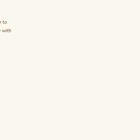
r to
w with