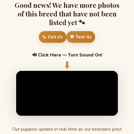
Good news! We have more photos
of this breed that have not been
listed yet 🐾
📞 Call Us
💬 Text Us
🔊 Click Here — Turn Sound On!
⬇
Our puppies update in real time as our breeders post