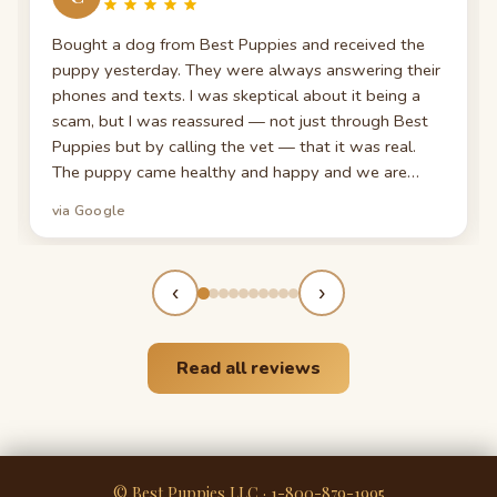
Bought a dog from Best Puppies and received the
puppy yesterday. They were always answering their
phones and texts. I was skeptical about it being a
scam, but I was reassured — not just through Best
Puppies but by calling the vet — that it was real.
The puppy came healthy and happy and we are
head over heels for him! Trust these guys, they're
via Google
AMAZING. Thank you again for giving me my new
best friend!
‹
›
Read all reviews
© Best Puppies LLC · 1-800-879-1995