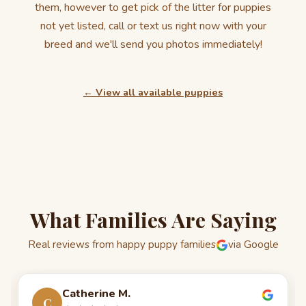
them, however to get pick of the litter for puppies
not yet listed, call or text us right now with your
breed and we'll send you photos immediately!
← View all available puppies
What Families Are Saying
Real reviews from happy puppy families
via Google
Catherine M.
C