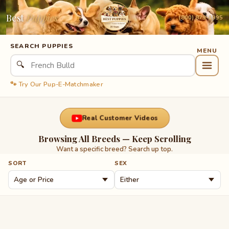
Best
Puppies
(800) 879-1995
SEARCH PUPPIES
🔍
🐾 Try Our Pup-E-Matchmaker
Real Customer Videos
Browsing All Breeds — Keep Scrolling
Want a specific breed? Search up top.
SORT
SEX