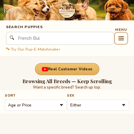
Best
Puppies
(800) 879-1995
SEARCH PUPPIES
🔍
🐾 Try Our Pup-E-Matchmaker
Real Customer Videos
Browsing All Breeds — Keep Scrolling
Want a specific breed? Search up top.
SORT
SEX