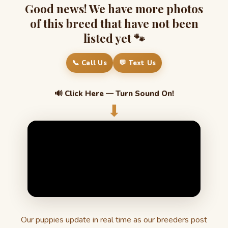
Good news! We have more photos
of this breed that have not been
listed yet 🐾
📞 Call Us
💬 Text Us
🔊 Click Here — Turn Sound On!
⬇
Our puppies update in real time as our breeders post