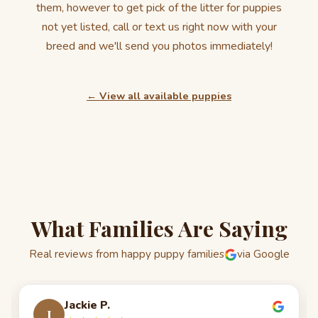
them, however to get pick of the litter for puppies
not yet listed, call or text us right now with your
breed and we'll send you photos immediately!
← View all available puppies
What Families Are Saying
Real reviews from happy puppy families
via Google
Jackie P.
J