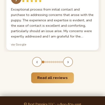
Exceptional process from initial contact and
purchase to addressing concerns that arose with the
puppy. The experience and expertise is evident, and
the ease of contact is excellent and comforting,
particularly should an issue arise. My concerns were
expertly addressed and I am grateful for the
patience and understanding. For anyone considering
via Google
a pet purchase, I recommend.
‹
›
Read all reviews
© Best Puppies LLC · 1-800-879-1995