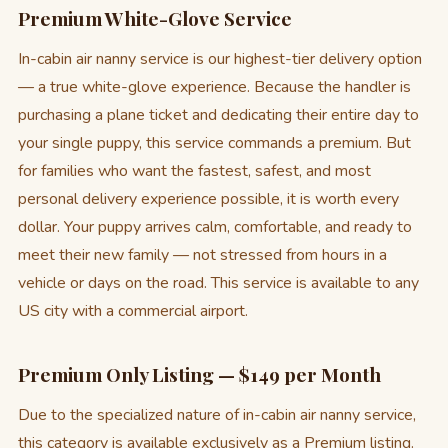
Premium White-Glove Service
In-cabin air nanny service is our highest-tier delivery option
— a true white-glove experience. Because the handler is
purchasing a plane ticket and dedicating their entire day to
your single puppy, this service commands a premium. But
for families who want the fastest, safest, and most
personal delivery experience possible, it is worth every
dollar. Your puppy arrives calm, comfortable, and ready to
meet their new family — not stressed from hours in a
vehicle or days on the road. This service is available to any
US city with a commercial airport.
Premium Only Listing — $149 per Month
Due to the specialized nature of in-cabin air nanny service,
this category is available exclusively as a Premium listing.