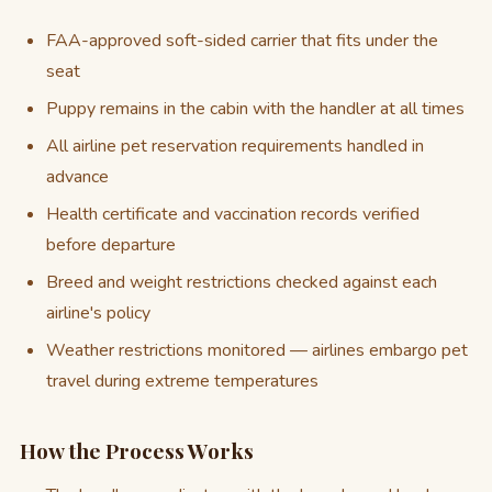
FAA-approved soft-sided carrier that fits under the
seat
Puppy remains in the cabin with the handler at all times
All airline pet reservation requirements handled in
advance
Health certificate and vaccination records verified
before departure
Breed and weight restrictions checked against each
airline's policy
Weather restrictions monitored — airlines embargo pet
travel during extreme temperatures
How the Process Works