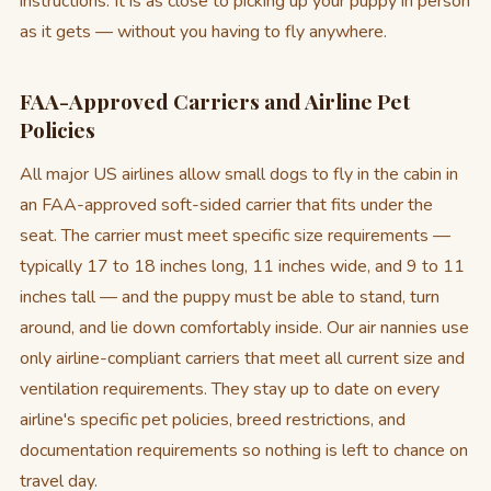
instructions. It is as close to picking up your puppy in person
as it gets — without you having to fly anywhere.
FAA-Approved Carriers and Airline Pet
Policies
All major US airlines allow small dogs to fly in the cabin in
an FAA-approved soft-sided carrier that fits under the
seat. The carrier must meet specific size requirements —
typically 17 to 18 inches long, 11 inches wide, and 9 to 11
inches tall — and the puppy must be able to stand, turn
around, and lie down comfortably inside. Our air nannies use
only airline-compliant carriers that meet all current size and
ventilation requirements. They stay up to date on every
airline's specific pet policies, breed restrictions, and
documentation requirements so nothing is left to chance on
travel day.