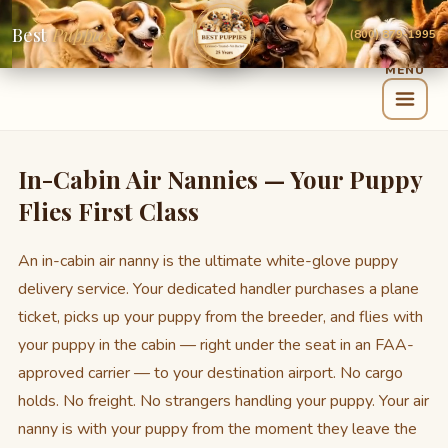
Best
Puppies
(800) 879-1995
In-Cabin Air Nannies — Your Puppy
Flies First Class
An in-cabin air nanny is the ultimate white-glove puppy
delivery service. Your dedicated handler purchases a plane
ticket, picks up your puppy from the breeder, and flies with
your puppy in the cabin — right under the seat in an FAA-
approved carrier — to your destination airport. No cargo
holds. No freight. No strangers handling your puppy. Your air
nanny is with your puppy from the moment they leave the