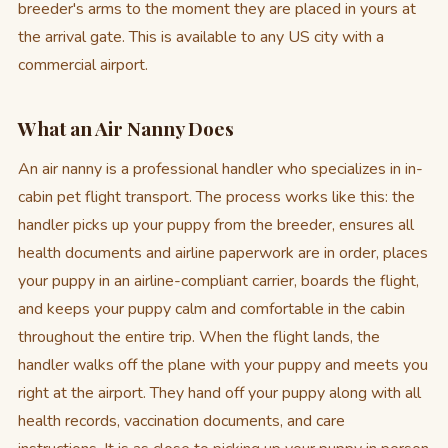
breeder's arms to the moment they are placed in yours at
the arrival gate. This is available to any US city with a
commercial airport.
What an Air Nanny Does
An air nanny is a professional handler who specializes in in-
cabin pet flight transport. The process works like this: the
handler picks up your puppy from the breeder, ensures all
health documents and airline paperwork are in order, places
your puppy in an airline-compliant carrier, boards the flight,
and keeps your puppy calm and comfortable in the cabin
throughout the entire trip. When the flight lands, the
handler walks off the plane with your puppy and meets you
right at the airport. They hand off your puppy along with all
health records, vaccination documents, and care