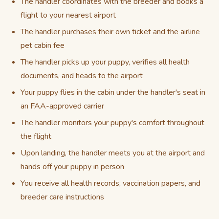
The handler coordinates with the breeder and books a
flight to your nearest airport
The handler purchases their own ticket and the airline
pet cabin fee
The handler picks up your puppy, verifies all health
documents, and heads to the airport
Your puppy flies in the cabin under the handler's seat in
an FAA-approved carrier
The handler monitors your puppy's comfort throughout
the flight
Upon landing, the handler meets you at the airport and
hands off your puppy in person
You receive all health records, vaccination papers, and
breeder care instructions