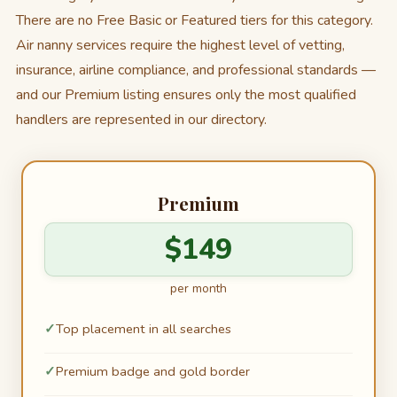
There are no Free Basic or Featured tiers for this category.
Air nanny services require the highest level of vetting,
insurance, airline compliance, and professional standards —
and our Premium listing ensures only the most qualified
handlers are represented in our directory.
Premium
$149
per month
Top placement in all searches
Premium badge and gold border