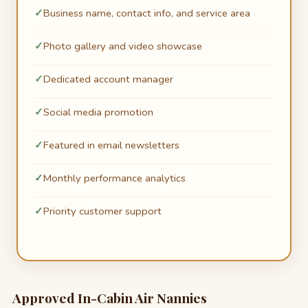
Business name, contact info, and service area
Photo gallery and video showcase
Dedicated account manager
Social media promotion
Featured in email newsletters
Monthly performance analytics
Priority customer support
Approved In-Cabin Air Nannies