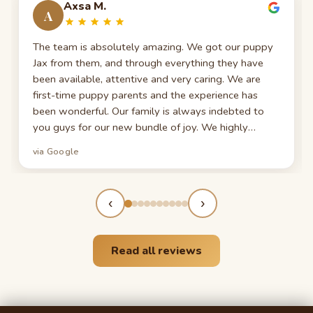
Axsa M.
A
The team is absolutely amazing. We got our puppy
Jax from them, and through everything they have
been available, attentive and very caring. We are
first-time puppy parents and the experience has
been wonderful. Our family is always indebted to
you guys for our new bundle of joy. We highly
recommend them to everyone seeking a new furry
via Google
member of their family!
‹
›
Read all reviews