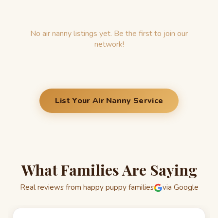
No air nanny listings yet. Be the first to join our
network!
List Your Air Nanny Service
What Families Are Saying
Real reviews from happy puppy families
via Google