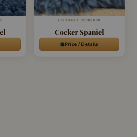
6
LISTING # 62889080
el
Cocker Spaniel
💲
Price / Details