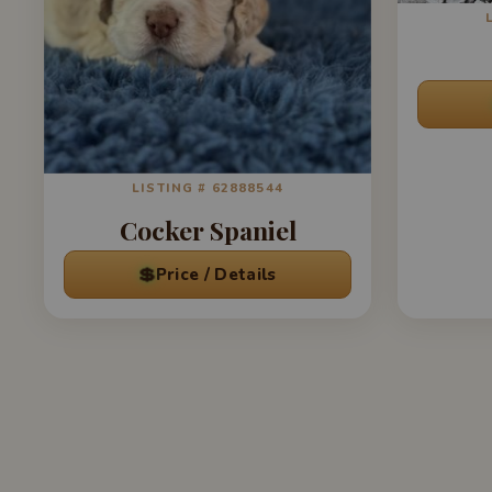
LISTING # 62888544
Cocker Spaniel
💲
Price / Details