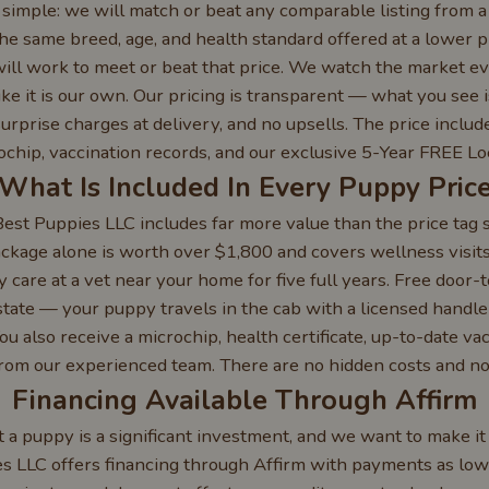
imple: we will match or beat any comparable listing from a 
the same breed, age, and health standard offered at a lower pr
ll work to meet or beat that price. We watch the market e
ke it is our own. Our pricing is transparent — what you see 
urprise charges at delivery, and no upsells. The price inclu
crochip, vaccination records, and our exclusive 5-Year FREE Lo
What Is Included In Every Puppy Pric
st Puppies LLC includes far more value than the price tag 
ckage alone is worth over $1,800 and covers wellness visits,
y care at a vet near your home for five full years. Free door-t
state — your puppy travels in the cab with a licensed handler
ou also receive a microchip, health certificate, up-to-date va
from our experienced team. There are no hidden costs and no
Financing Available Through Affirm
a puppy is a significant investment, and we want to make it
es LLC offers financing through Affirm with payments as lo