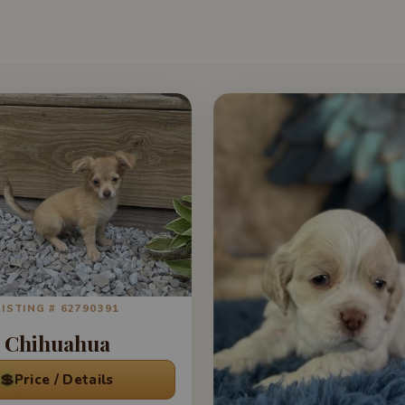
LISTING # 62790391
Chihuahua
💲
Price / Details