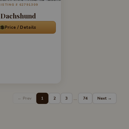
LISTING # 62791309
Dachshund
💲
Price / Details
…
← Prev
1
2
3
74
Next →