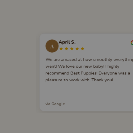
April S.
A
rt of
We are amazed at how smoothly everythin
by an online
went! We love our new baby! I highly
irst, but the
recommend Best Puppies! Everyone was a
omfortable
pleasure to work with. Thank you!
w, weeks
, they're still
any
via Google
mmend this
 for a new