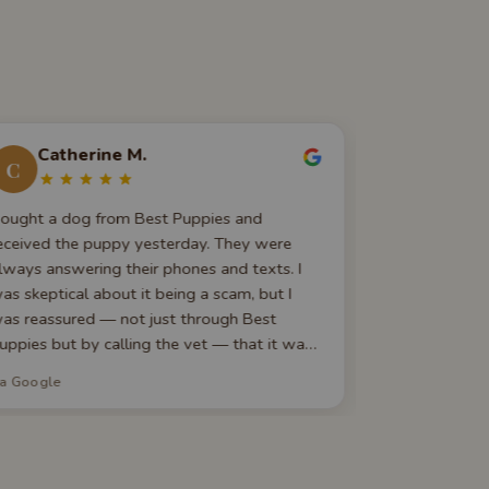
Catherine M.
Christ
C
C
ought a dog from Best Puppies and
They are ava
eceived the puppy yesterday. They were
questions yo
lways answering their phones and texts. I
and pictures 
as skeptical about it being a scam, but I
to go home h
as reassured — not just through Best
Yorkie, and I
uppies but by calling the vet — that it was
Thank you for
eal. The puppy came healthy and happy and
ia Google
via Google
e are head over heels for him! Trust these
uys, they're AMAZING. Thank you again for
iving me my new best friend!