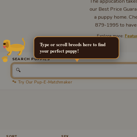
The application take
our Best Price Guara
a puppy home. Chec
879-1995 to have a
Explore more:
Featu
Type or scroll breeds here to find
your perfect puppy!
SEARCH PUPPIES
🔍
🐾 Try Our Pup-E-Matchmaker
SORT
SEX