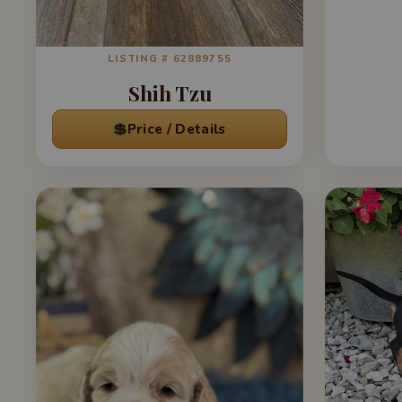
LISTING # 62889755
Shih Tzu
💲
Price / Details