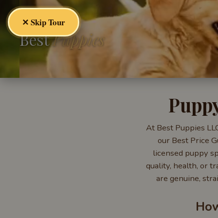
✕ Skip Tour
Best
Puppies
Puppy
At Best Puppies LLC
our Best Price G
licensed puppy spe
quality, health, or
are genuine, stra
How