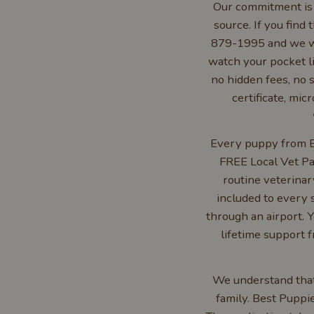
Our commitment is s
source. If you find 
879-1995 and we wi
watch your pocket li
no hidden fees, no s
certificate, mi
Every puppy from Be
FREE Local Vet Pa
routine veterinar
included to every 
through an airport. Y
lifetime support 
We understand that 
family. Best Puppi