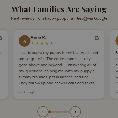
What Families Are Saying
Real reviews from happy puppy families
via Google
Anna K.
A
g
I just brought my puppy home last week and
B
am so grateful. The entire team has truly
r
gone above and beyond — answering all of
a
my questions, helping me with my puppy's
w
tummy troubles, pet insurance, and tips.
w
They follow up and answer calls and texts
P
promptly, which is very appreciated when
r
via Google
v
you're a first-time puppy parent. My puppy
w
looks exactly like the photos — even cuter
g
now!
g
‹
›