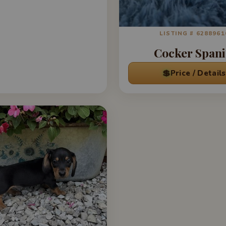
LISTING # 6288961
Cocker Spani
💲
Price / Details