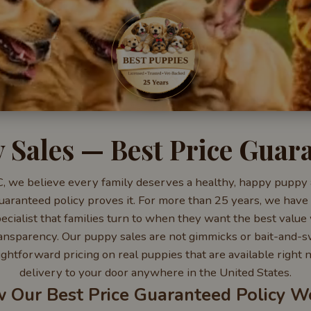
 Sales — Best Price Guar
, we believe every family deserves a healthy, happy puppy a
uaranteed policy proves it. For more than 25 years, we have
cialist that families turn to when they want the best value 
 transparency. Our puppy sales are not gimmicks or bait-and-s
ightforward pricing on real puppies that are available right
delivery to your door anywhere in the United States.
 Our Best Price Guaranteed Policy W