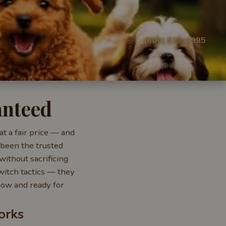
(800) 879-1995
anteed
t a fair price — and
 been the trusted
without sacrificing
witch tactics — they
 now and ready for
orks