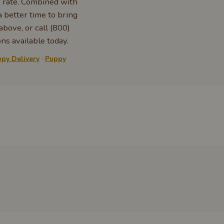
r rate. Combined with
 better time to bring
bove, or call (800)
ns available today.
py Delivery
·
Puppy