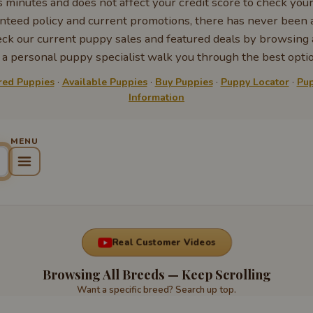
s minutes and does not affect your credit score to check you
nteed policy and current promotions, there has never been a
k our current puppy sales and featured deals by browsing a
 personal puppy specialist walk you through the best optio
red Puppies
·
Available Puppies
·
Buy Puppies
·
Puppy Locator
·
Pup
Information
Real Customer Videos
Browsing All Breeds — Keep Scrolling
Want a specific breed? Search up top.