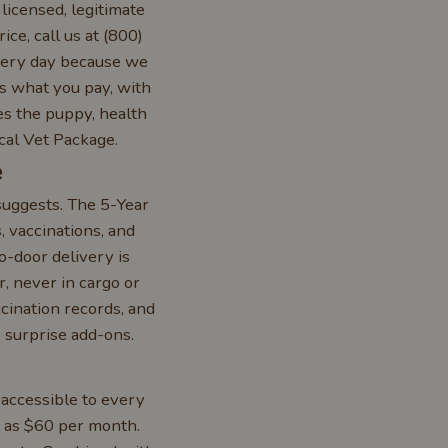
licensed, legitimate
ice, call us at (800)
very day because we
is what you pay, with
des the puppy, health
cal Vet Package.
e
suggests. The 5-Year
 vaccinations, and
o-door delivery is
, never in cargo or
ccination records, and
 surprise add-ons.
 accessible to every
w as $60 per month.