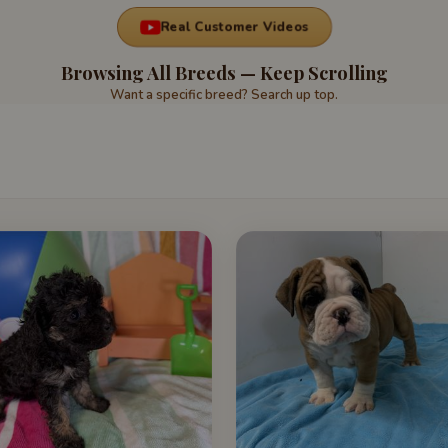
Real Customer Videos
Browsing All Breeds — Keep Scrolling
Want a specific breed? Search up top.