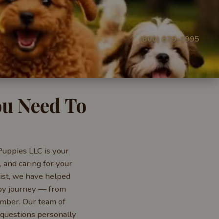
(800) 879-1995
ou Need To
Puppies LLC is your
 and caring for your
ist, we have helped
ppy journey — from
ember. Our team of
 questions personally