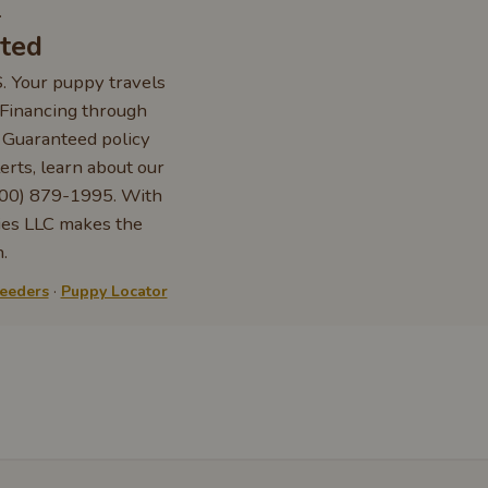
.
rted
S. Your puppy travels
. Financing through
e Guaranteed policy
erts, learn about our
 (800) 879-1995. With
ies LLC makes the
.
reeders
·
Puppy Locator