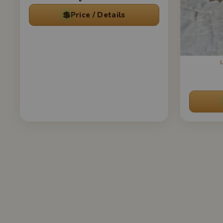
💲
Price / Details