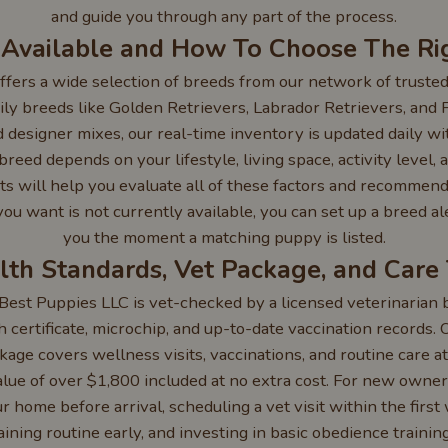
and guide you through any part of the process.
 Available and How To Choose The Ri
fers a wide selection of breeds from our network of trusted
ly breeds like Golden Retrievers, Labrador Retrievers, and 
 designer mixes, our real-time inventory is updated daily wi
reed depends on your lifestyle, living space, activity level,
ts will help you evaluate all of these factors and recommend
d you want is not currently available, you can set up a breed al
you the moment a matching puppy is listed.
lth Standards, Vet Package, and Care 
est Puppies LLC is vet-checked by a licensed veterinarian b
h certificate, microchip, and up-to-date vaccination records.
age covers wellness visits, vaccinations, and routine care at
lue of over $1,800 included at no extra cost. For new own
 home before arrival, scheduling a vet visit within the first 
aining routine early, and investing in basic obedience trainin