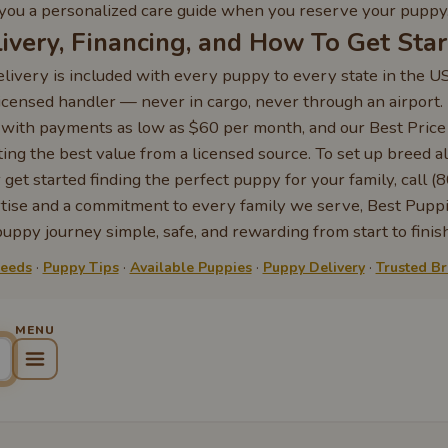
you a personalized care guide when you reserve your puppy
ivery, Financing, and How To Get Sta
livery is included with every puppy to every state in the U
licensed handler — never in cargo, never through an airport
e with payments as low as $60 per month, and our Best Pric
ing the best value from a licensed source. To set up breed al
 get started finding the perfect puppy for your family, call
rtise and a commitment to every family we serve, Best Pupp
puppy journey simple, safe, and rewarding from start to finish
reeds
·
Puppy Tips
·
Available Puppies
·
Puppy Delivery
·
Trusted B