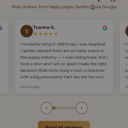
Real reviews from happy puppy families
via Google
Tzarina G.
T
I would be lying if I didn't say I was skeptical.
I
I quickly learned there are so many scams in
c
the puppy industry — I was losing hope, but I
i
took a shot and I am so glad I made the right
—
decision! (Side note: Greg is such a character
p
with a big personality! He's like the fun uncle
r
of the family.) We got our Cavalier King
w
via Google
v
Charles Spaniel from here and couldn't be
q
happier! What really blew us away: they
w
took the time to make an hour-long 'Puppy
s
‹
›
101' video walking through every scenario —
feeding, crate training, health, grooming,
socialization. We felt so prepared. Our pup
Read all reviews