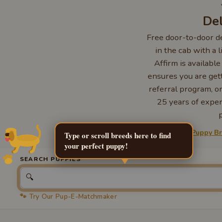
Del
Free door-to-door de
in the cab with a 
Affirm is availabl
ensures you are gett
referral program, or
25 years of expe
Explore more:
Puppy B
Type or scroll breeds here to find
your perfect puppy!
SEARCH PUPPIES
🔍
🐾 Try Our Pup-E-Matchmaker