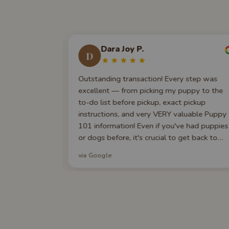
Dara Joy P.
D
e across Best
Outstanding transaction! Every step was
their website
excellent — from picking my puppy to the
 experience a
to-do list before pickup, exact pickup
e, and within
instructions, and very VERY valuable Puppy
th over a
101 information! Even if you've had puppies
. My puppy
or dogs before, it's crucial to get back to
, a 5-year vet
basics!
via Google
 They still
e long after
tars I would.
a wonderful
o our family.