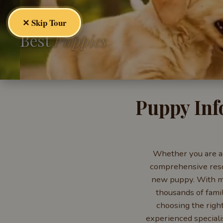
✕ Skip Tour
Best
Puppies
Puppy Inf
Whether you are a 
comprehensive resou
new puppy. With mo
thousands of fami
choosing the righ
experienced speciali