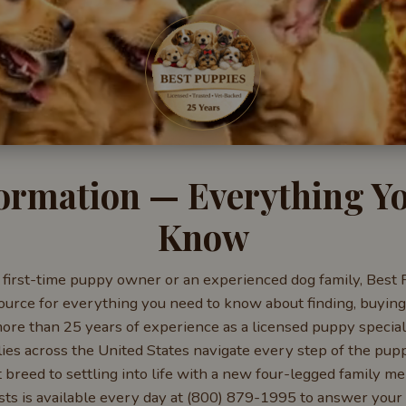
ormation — Everything Y
Know
first-time puppy owner or an experienced dog family, Best 
rce for everything you need to know about finding, buying,
re than 25 years of experience as a licensed puppy special
lies across the United States navigate every step of the pu
t breed to settling into life with a new four-legged family m
sts is available every day at (800) 879-1995 to answer your