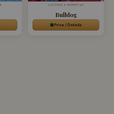
6
LISTING # 62894710
Bulldog
💲
Price / Details