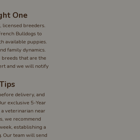
ght One
, licensed breeders.
French Bulldogs to
th available puppies.
 and family dynamics.
 breeds that are the
ert and we will notify
Tips
efore delivery, and
 Our exclusive 5-Year
 a veterinarian near
ers, we recommend
week, establishing a
g. Our team will send