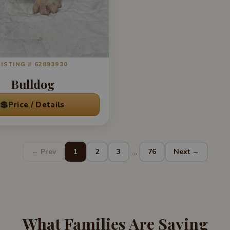
LISTING # 62893930
Bulldog
💲
Price / Details
…
← Prev
1
2
3
76
Next →
What Families Are Saying