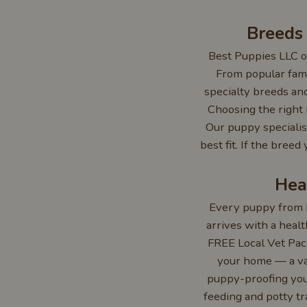
Breeds
Best Puppies LLC of
From popular fami
specialty breeds and
Choosing the right b
Our puppy specialis
best fit. If the bree
Hea
Every puppy from B
arrives with a healt
FREE Local Vet Pack
your home — a va
puppy-proofing your
feeding and potty tr