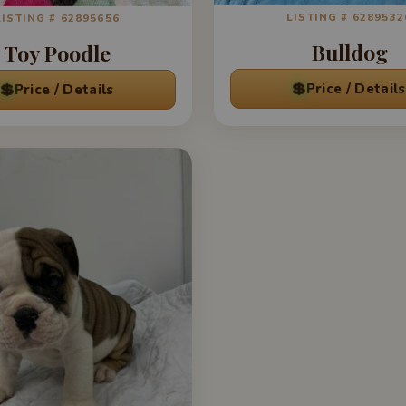
LISTING # 6289532
LISTING # 62895656
Bulldog
Toy Poodle
💲
💲
Price / Details
Price / Details