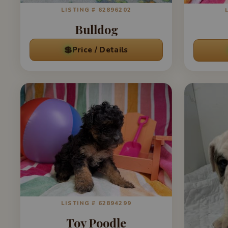
LISTING # 62896202
Bulldog
💲
Price / Details
LISTING # 62894299
Toy Poodle