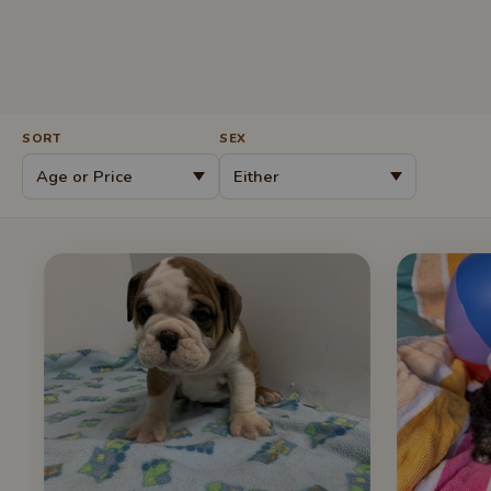
SORT
SEX