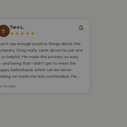
Tara L.
Liyan
T
L
 can't say enough positive things about this
I got my firs
ompany. Greg really cares about his job and
the available
s so helpful. He made this process so easy
staff was very
 and being that I didn't get to meet the
pickup proce
uppy beforehand, which can be nerve-
bringing the 
acking, he made me feel comfortable. He
up to check h
as always there to answer a call if I had a
recommend!
ia Google
via Google
uestion. If you are looking to get a dog, I
ould go with Best Puppies. You won't be
orry.