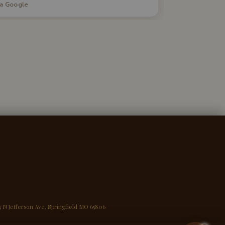
ia Google
via Google
uestions. I would highly recommend this
ervice to anyone in the market for a new
ddition to their home.
5 N Jefferson Ave, Springfield MO 65806