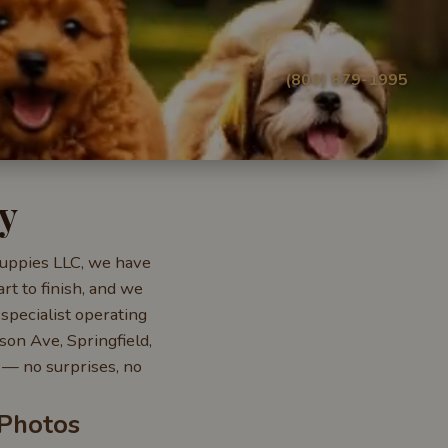
(800) 879-1995
y
 Puppies LLC, we have
rt to finish, and we
specialist operating
on Ave, Springfield,
— no surprises, no
 Photos