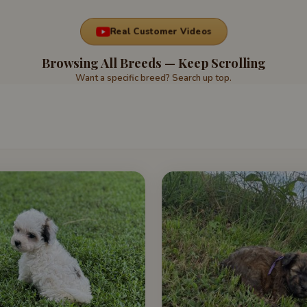
Real Customer Videos
Browsing All Breeds — Keep Scrolling
Want a specific breed? Search up top.