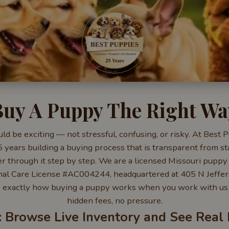
Buy A Puppy The Right Wa
d be exciting — not stressful, confusing, or risky. At Best
years building a buying process that is transparent from sta
 through it step by step. We are a licensed Missouri puppy 
al Care License #AC004244, headquartered at 405 N Jeffers
 exactly how buying a puppy works when you work with us 
hidden fees, no pressure.
: Browse Live Inventory and See Real