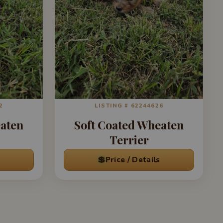
2
LISTING # 62244626
eaten
Soft Coated Wheaten
Terrier
💲
Price / Details