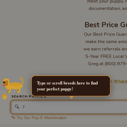
meet your puppy, r
documentation, an
Best Price 
Our Best Price Guar
make the same amou
we earn referrals an
5-Year FREE Local Ve
Greg at (800) 879-
Learn more:
Where 
Type or scroll breeds here to find
your perfect puppy!
SEARCH PUPPIES
🔍
🐾 Try Our Pup-E-Matchmaker