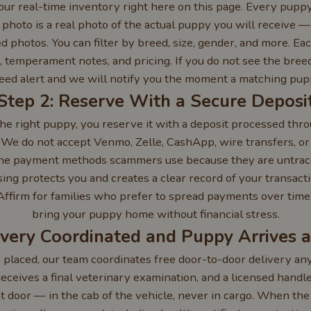
ur real-time inventory right here on this page. Every puppy
 photo is a real photo of the actual puppy you will receive 
 photos. You can filter by breed, size, gender, and more. Eac
e, temperament notes, and pricing. If you do not see the breed
reed alert and we will notify you the moment a matching puppy
Step 2: Reserve With a Secure Deposi
he right puppy, you reserve it with a deposit processed thro
 We do not accept Venmo, Zelle, CashApp, wire transfers, o
the payment methods scammers use because they are untrac
ng protects you and creates a clear record of your transacti
Affirm for families who prefer to spread payments over time, 
bring your puppy home without financial stress.
ivery Coordinated and Puppy Arrives 
s placed, our team coordinates free door-to-door delivery a
eceives a final veterinary examination, and a licensed hand
nt door — in the cab of the vehicle, never in cargo. When the