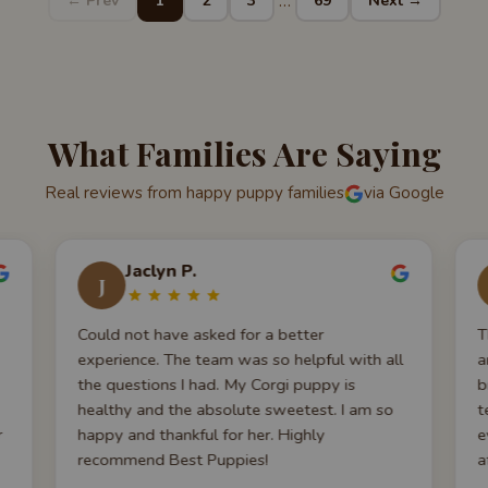
…
← Prev
1
2
3
69
Next →
What Families Are Saying
Real reviews from happy puppy families
via Google
Jaclyn P.
J
Could not have asked for a better
T
experience. The team was so helpful with all
a
the questions I had. My Corgi puppy is
b
healthy and the absolute sweetest. I am so
t
r
happy and thankful for her. Highly
e
recommend Best Puppies!
a
y
a