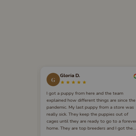
Gloria D.
G
. We got our
I got a puppy from here and the team
ugh
explained how different things are since the
able,
pandemic. My last puppy from a store was
e first-time
really sick. They keep the puppies out of
nce has been
cages until they are ready to go to a foreve
 indebted to
home. They are top breeders and I got the
 joy. We
puppy I wanted. They check in with me ever