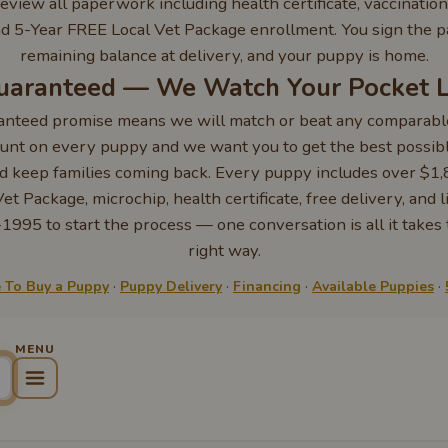
eview all paperwork including health certificate, vaccination
d 5-Year FREE Local Vet Package enrollment. You sign the 
remaining balance at delivery, and your puppy is home.
Guaranteed — We Watch Your Pocket 
anteed promise means we will match or beat any comparable
nt on every puppy and we want you to get the best possible
d keep families coming back. Every puppy includes over $1,
t Package, microchip, health certificate, free delivery, and l
1995 to start the process — one conversation is all it takes
right way.
To Buy a Puppy
·
Puppy Delivery
·
Financing
·
Available Puppies
·