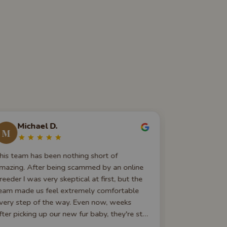
Michael D.
Dara J
M
D
his team has been nothing short of
Outstanding t
mazing. After being scammed by an online
excellent — 
reeder I was very skeptical at first, but the
to-do list be
eam made us feel extremely comfortable
instructions,
very step of the way. Even now, weeks
101 informati
fter picking up our new fur baby, they're still
or dogs before
vailable and happy to answer any
basics!