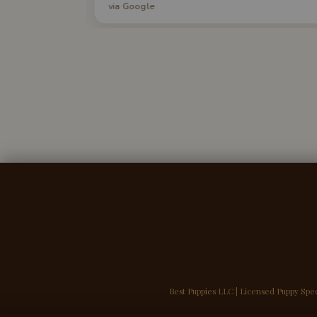
via Google
yone seeking
day. I am in love with my puppy. I highly
ily!
recommend Best Puppies.
Best Puppies LLC | Licensed Puppy Spec