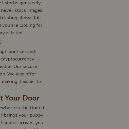
 listed is genuinely
— never stock images,
h listing shows full
 you are looking for,
 is listed.
t
ugh our licensed
r cryptocurrency —
eable. Our secure
on. We also offer
making it easier to
at Your Door
nywhere in the United
ler brings your puppy
 handler arrives, you