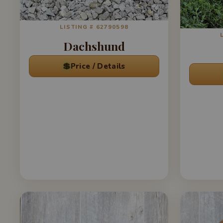
LISTING # 62790598
Dachshund
💲
Price / Details