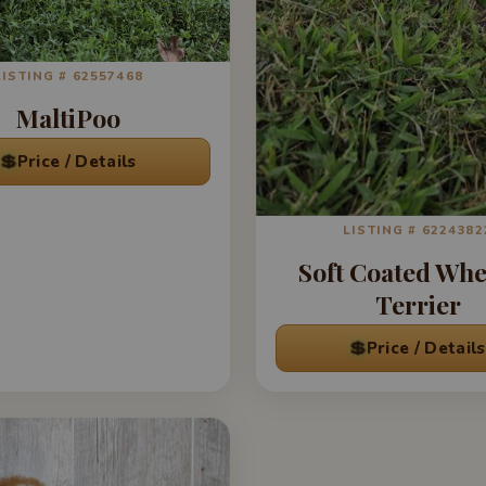
LISTING # 62557468
MaltiPoo
💲
Price / Details
LISTING # 6224382
Soft Coated Wh
Terrier
💲
Price / Details