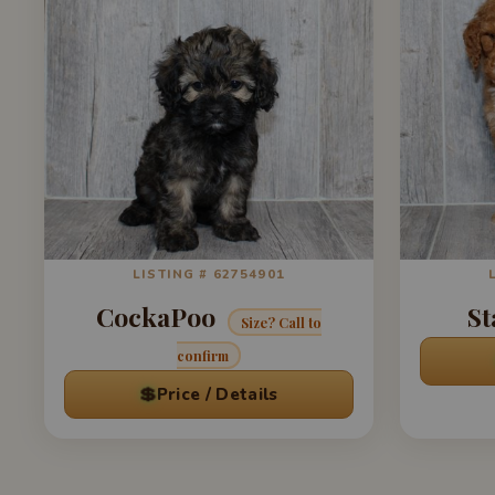
LISTING # 62754901
CockaPoo
St
Size? Call to
confirm
💲
Price / Details