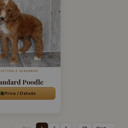
LISTING # 62618840
andard Poodle
💲
Price / Details