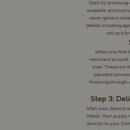
Start by browsing o
available, and every
never generic breed
details including ag
set up a b
When you find t
merchant account.
ever. These are 
payment processi
financing through 
Step 3: Del
After your deposit i
States. Your puppy r
directly to your fro