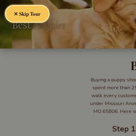
✕ Skip Tour
Best
Puppies
Buying a puppy shoul
spent more than 25 
walk every customer
under Missouri Anim
MO 65806. Here is
Step 1