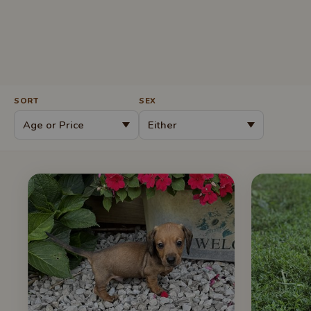
SORT
SEX