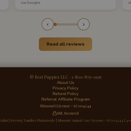
via Google
v
q
s
a
‹
›
Read all reviews
© Best Puppies LLC · 1-800-879-1995
About Us
Privacy Policy
Refund Policy
Referral Affiliate Program
Missouri License #AC004244
SSL Secured
ialist | Serving Families Nationwide | Missouri Animal Care License #AC004244 | 40