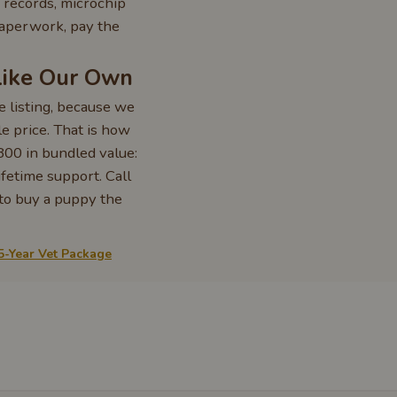
 records, microchip
paperwork, pay the
Like Our Own
 listing, because we
 price. That is how
800 in bundled value:
ifetime support. Call
 to buy a puppy the
5-Year Vet Package