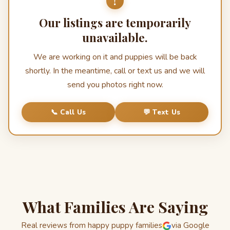
!
Our listings are temporarily
unavailable.
We are working on it and puppies will be back
shortly. In the meantime, call or text us and we will
send you photos right now.
📞 Call Us
💬 Text Us
What Families Are Saying
Real reviews from happy puppy families
via Google