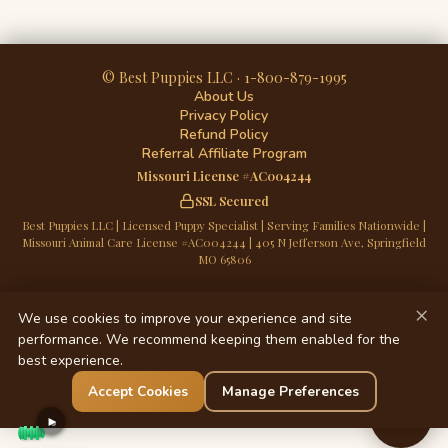
© Best Puppies LLC · 1-800-879-1995
About Us
Privacy Policy
Refund Policy
Referral Affiliate Program
Missouri License #AC004244
SSL Secured
Best Puppies LLC | Licensed Puppy Specialist | Serving Families Nationwide |
Missouri Animal Care License #AC004244 | 405 N Jefferson Ave, Springfield
MO 65806
×
We use cookies to improve your experience and site
performance. We recommend keeping them enabled for the
best experience.
Accept Cookies
Manage Preferences
Chat
►
Now