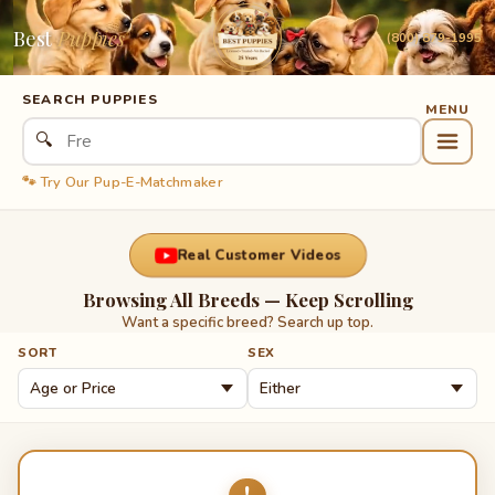
Best
Puppies
(800) 879-1995
SEARCH PUPPIES
🔍
🐾 Try Our Pup-E-Matchmaker
Real Customer Videos
Browsing All Breeds — Keep Scrolling
Want a specific breed? Search up top.
SORT
SEX