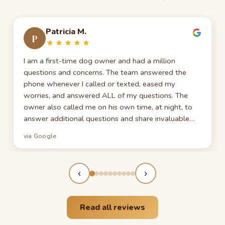
Patricia M.
P
I am a first-time dog owner and had a million
questions and concerns. The team answered the
phone whenever I called or texted, eased my
worries, and answered ALL of my questions. The
owner also called me on his own time, at night, to
answer additional questions and share invaluable
information gained over years in the dog business. I
via Google
feel so lucky. Thank you so much!
‹
›
Read all reviews