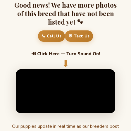
Good news! We have more photos
of this breed that have not been
listed yet 🐾
📞 Call Us
💬 Text Us
🔊 Click Here — Turn Sound On!
⬇
Our puppies update in real time as our breeders post