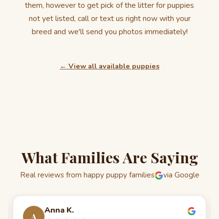
them, however to get pick of the litter for puppies
not yet listed, call or text us right now with your
breed and we'll send you photos immediately!
← View all available puppies
What Families Are Saying
Real reviews from happy puppy families
via Google
Anna K.
A