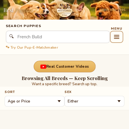
Best
Puppies
(800) 879-1995
SEARCH PUPPIES
🔍
🐾 Try Our Pup-E-Matchmaker
Real Customer Videos
Browsing All Breeds — Keep Scrolling
Want a specific breed? Search up top.
SORT
SEX