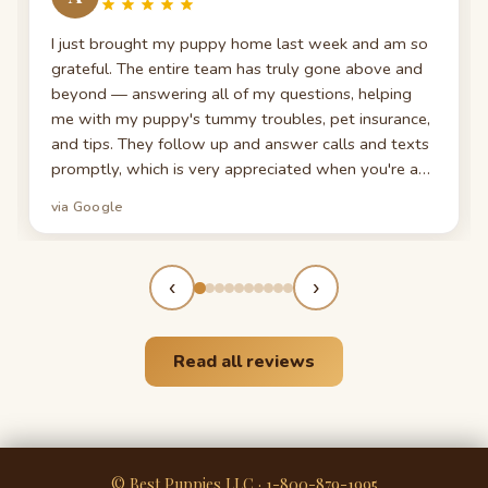
I just brought my puppy home last week and am so
grateful. The entire team has truly gone above and
beyond — answering all of my questions, helping
me with my puppy's tummy troubles, pet insurance,
and tips. They follow up and answer calls and texts
promptly, which is very appreciated when you're a
first-time puppy parent. My puppy looks exactly like
via Google
the photos — even cuter now!
‹
›
Read all reviews
© Best Puppies LLC · 1-800-879-1995