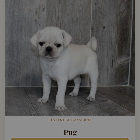
LISTING # 62756093
Pug