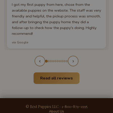
I got my first puppy from here, chose from the
available puppies on the website. The staff was very
friendly and helpful, the pickup process was smooth,
and after bringing the puppy home they did a
follow-up to check how the puppy's doing. Highly
recommend!
via Google
‹
›
Read all reviews
© Best Puppies LLC · 1-800-879-1995
About Us