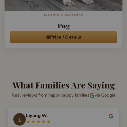
LISTING # 62755975
Pug
💲
Price / Details
What Families Are Saying
Real reviews from happy puppy families
via Google
Liyang W.
L