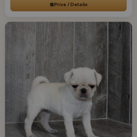
💲
Price / Details