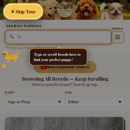
Best
Puppies
(800) 879-1995
✕ Skip Tour
SEARCH PUPPIES
🔍
🐾 Try Our Pup-E-Matchmaker
Type or scroll breeds here to
find your perfect puppy!
Real Customer Videos
Browsing All Breeds — Keep Scrolling
Want a specific breed? Search up top.
SORT
SEX