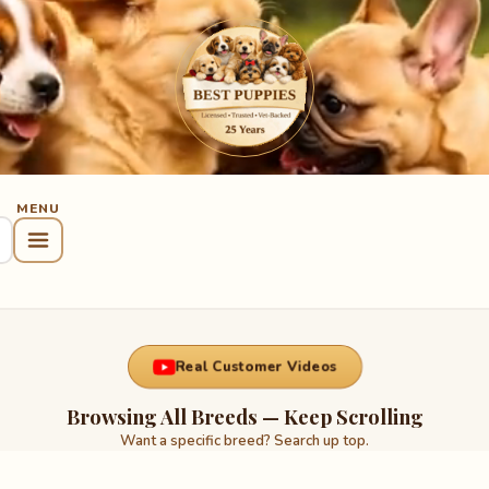
Real Customer Videos
Browsing All Breeds — Keep Scrolling
Want a specific breed? Search up top.