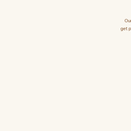
Our
get p