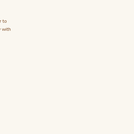
r to
w with