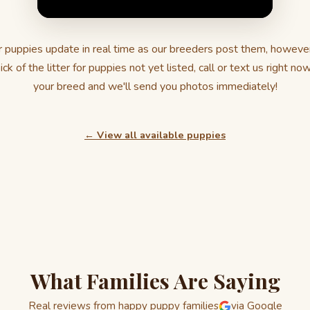
 puppies update in real time as our breeders post them, howeve
ick of the litter for puppies not yet listed, call or text us right no
your breed and we'll send you photos immediately!
← View all available puppies
What Families Are Saying
Real reviews from happy puppy families
via Google