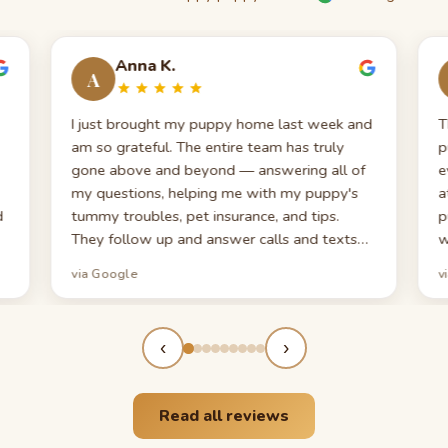
Anna K.
A
I just brought my puppy home last week and
T
am so grateful. The entire team has truly
p
gone above and beyond — answering all of
e
my questions, helping me with my puppy's
a
d
tummy troubles, pet insurance, and tips.
p
They follow up and answer calls and texts
w
promptly, which is very appreciated when
y
via Google
v
en
you're a first-time puppy parent. My puppy
h
looks exactly like the photos — even cuter
a
now!
‹
›
Read all reviews