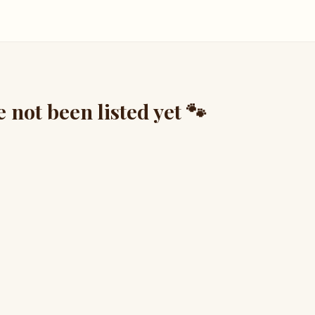
not been listed yet 🐾