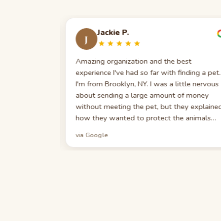
Jackie P.
J
 was skeptical.
Amazing organization and the best
any scams in
experience I've had so far with finding a pet.
ng hope, but I
I'm from Brooklyn, NY. I was a little nervous
made the right
about sending a large amount of money
h a character
without meeting the pet, but they explaine
 the fun uncle
how they wanted to protect the animals
ier King
from catching anything. They really want to
via Google
ouldn't be
make sure your pet is safe and healthy. Wh
way: they
I say I appreciated the Puppy 101 video — I
long 'Puppy
appreciated every minute. I don't think any
ry scenario —
other place gives you a starter kit with
grooming,
multiple vitamins, supplements, and a list of
ed. Our pup
things to have in case your pet gets ill. If
learly raised
you're looking for a puppy, this is the best
pointed!
place to do business with. Thank you again!