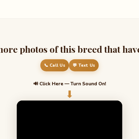
re photos of this breed that have 
📞 Call Us
💬 Text Us
🔊 Click Here — Turn Sound On!
⬇