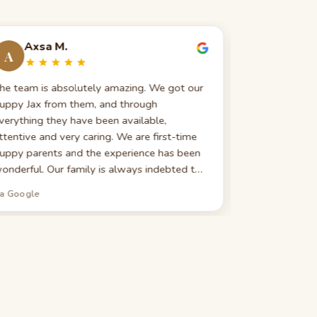
Axsa M.
Evelin
A
E
he team is absolutely amazing. We got our
Great custom
uppy Jax from them, and through
really good 
verything they have been available,
search — expla
ttentive and very caring. We are first-time
highly recomm
uppy parents and the experience has been
looking for 
onderful. Our family is always indebted to
ou guys for our new bundle of joy. We
ia Google
via Google
ighly recommend them to everyone seeking
 new furry member of their family!