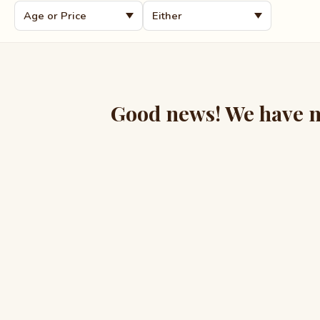
Good news! We have mo