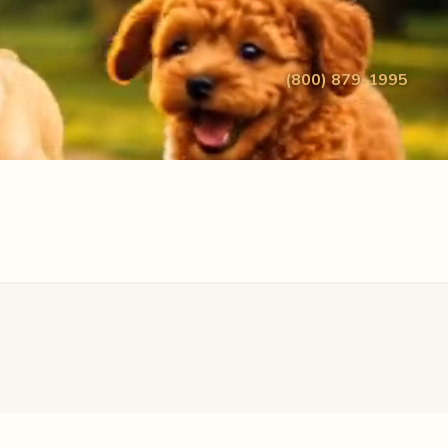
(800) 879-1995