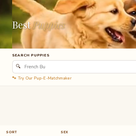
Best
Puppies
SEARCH PUPPIES
🔍
🐾 Try Our Pup-E-Matchmaker
SORT
SEX