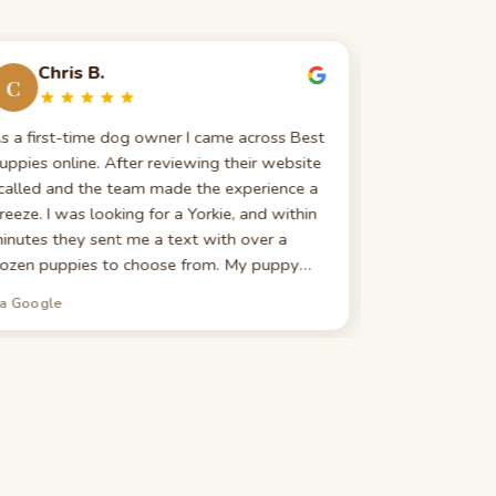
Chris B.
Evelin
C
E
s a first-time dog owner I came across Best
Great custom
uppies online. After reviewing their website
really good 
 called and the team made the experience a
search — expla
reeze. I was looking for a Yorkie, and within
highly recomm
inutes they sent me a text with over a
looking for 
ozen puppies to choose from. My puppy
ame with all shots, a microchip, a 5-year vet
ia Google
via Google
lan, and a litany of other perks. They still
ake my calls and provide advice long after
y purchase. If I could give 10 stars I would.
hank you to Best Puppies for a wonderful
xperience and a new addition to our family.