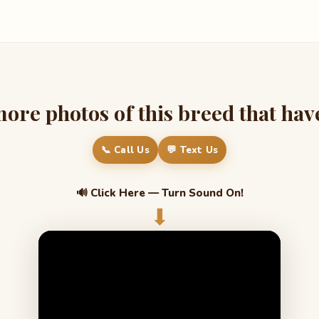
re photos of this breed that have 
📞 Call Us
💬 Text Us
🔊 Click Here — Turn Sound On!
⬇