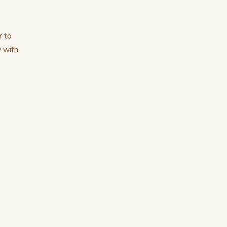
r to
w with