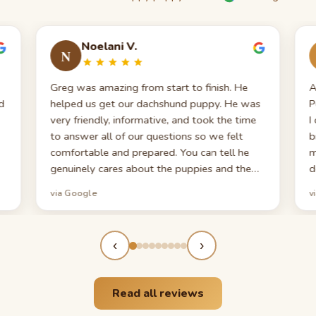
Noelani V.
N
Greg was amazing from start to finish. He
A
d
helped us get our dachshund puppy. He was
P
very friendly, informative, and took the time
I
to answer all of our questions so we felt
b
comfortable and prepared. You can tell he
m
genuinely cares about the puppies and the
d
families they go to. We truly appreciate
c
via Google
v
everything he did for us!
p
t
m
‹
›
T
e
Read all reviews