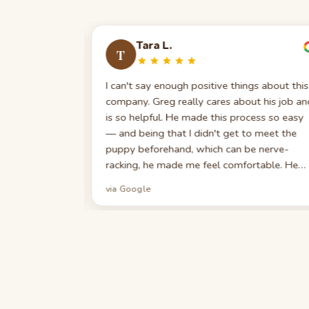
Tara L.
T
 had a million
I can't say enough positive things about this
eam answered
company. Greg really cares about his job an
texted, eased
is so helpful. He made this process so easy
 of my
— and being that I didn't get to meet the
d me on his
puppy beforehand, which can be nerve-
dditional
racking, he made me feel comfortable. He
information
was always there to answer a call if I had a
via Google
ness. I feel
question. If you are looking to get a dog, I
would go with Best Puppies. You won't be
sorry.