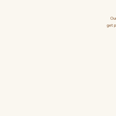
Our
get p