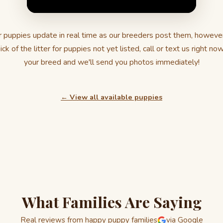
 puppies update in real time as our breeders post them, howeve
ick of the litter for puppies not yet listed, call or text us right no
your breed and we'll send you photos immediately!
← View all available puppies
What Families Are Saying
Real reviews from happy puppy families
via Google