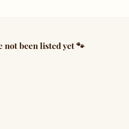
not been listed yet 🐾