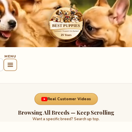
Real Customer Videos
Browsing All Breeds — Keep Scrolling
Want a specific breed? Search up top.