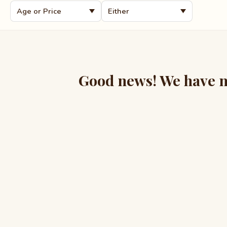
Good news! We have mo