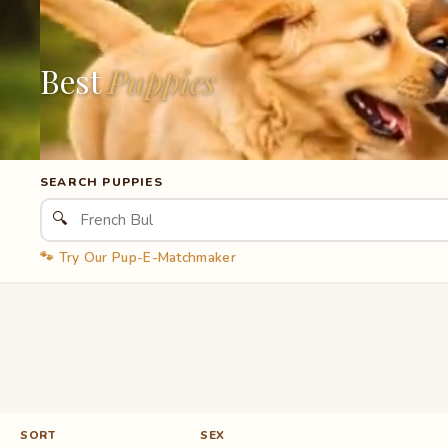
Best
Puppies
SEARCH PUPPIES
🔍
🐾 Try Our Pup-E-Matchmaker
SORT
SEX