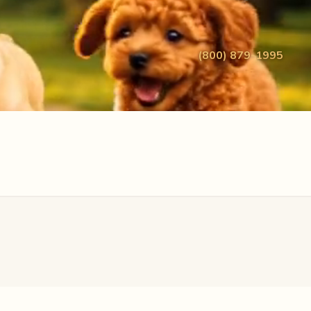
(800) 879-1995